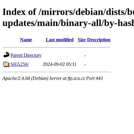
Index of /mirrors/debian/dists/
updates/main/binary-all/by-has
Name
Last modified
Size
Description
Parent Directory
-
SHA256/
2024-09-02 05:11
-
Apache/2.4.68 (Debian) Server at ftp.zcu.cz Port 443