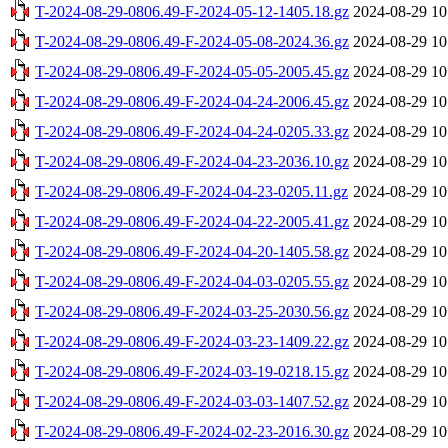
T-2024-08-29-0806.49-F-2024-05-12-1405.18.gz
2024-08-29 10
T-2024-08-29-0806.49-F-2024-05-08-2024.36.gz
2024-08-29 10
T-2024-08-29-0806.49-F-2024-05-05-2005.45.gz
2024-08-29 10
T-2024-08-29-0806.49-F-2024-04-24-2006.45.gz
2024-08-29 10
T-2024-08-29-0806.49-F-2024-04-24-0205.33.gz
2024-08-29 10
T-2024-08-29-0806.49-F-2024-04-23-2036.10.gz
2024-08-29 10
T-2024-08-29-0806.49-F-2024-04-23-0205.11.gz
2024-08-29 10
T-2024-08-29-0806.49-F-2024-04-22-2005.41.gz
2024-08-29 10
T-2024-08-29-0806.49-F-2024-04-20-1405.58.gz
2024-08-29 10
T-2024-08-29-0806.49-F-2024-04-03-0205.55.gz
2024-08-29 10
T-2024-08-29-0806.49-F-2024-03-25-2030.56.gz
2024-08-29 10
T-2024-08-29-0806.49-F-2024-03-23-1409.22.gz
2024-08-29 10
T-2024-08-29-0806.49-F-2024-03-19-0218.15.gz
2024-08-29 10
T-2024-08-29-0806.49-F-2024-03-03-1407.52.gz
2024-08-29 10
T-2024-08-29-0806.49-F-2024-02-23-2016.30.gz
2024-08-29 10