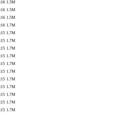
:16
1.5M
:16
1.5M
:16
1.5M
:16
1.7M
:15
1.7M
:15
1.7M
:15
1.7M
:15
1.7M
:15
1.7M
:15
1.7M
:15
1.7M
:15
1.7M
:15
1.7M
:15
1.7M
:15
1.7M