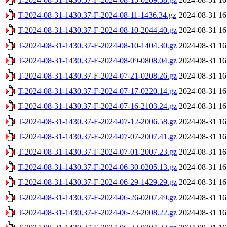
T-2024-08-31-1430.37-F-2024-08-11-1436.34.gz
2024-08-31 16
T-2024-08-31-1430.37-F-2024-08-10-2044.40.gz
2024-08-31 16
T-2024-08-31-1430.37-F-2024-08-10-1404.30.gz
2024-08-31 16
T-2024-08-31-1430.37-F-2024-08-09-0808.04.gz
2024-08-31 16
T-2024-08-31-1430.37-F-2024-07-21-0208.26.gz
2024-08-31 16
T-2024-08-31-1430.37-F-2024-07-17-0220.14.gz
2024-08-31 16
T-2024-08-31-1430.37-F-2024-07-16-2103.24.gz
2024-08-31 16
T-2024-08-31-1430.37-F-2024-07-12-2006.58.gz
2024-08-31 16
T-2024-08-31-1430.37-F-2024-07-07-2007.41.gz
2024-08-31 16
T-2024-08-31-1430.37-F-2024-07-01-2007.23.gz
2024-08-31 16
T-2024-08-31-1430.37-F-2024-06-30-0205.13.gz
2024-08-31 16
T-2024-08-31-1430.37-F-2024-06-29-1429.29.gz
2024-08-31 16
T-2024-08-31-1430.37-F-2024-06-26-0207.49.gz
2024-08-31 16
T-2024-08-31-1430.37-F-2024-06-23-2008.22.gz
2024-08-31 16