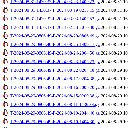
T-2024-08-31-1430.37-F-2024-03-23-1409.22.gz
2024-08-31 16
T-2024-08-31-1430.37-F-2024-03-19-0218.15.gz
2024-08-31 16
T-2024-08-31-1430.37-F-2024-03-03-1407.52.gz
2024-08-31 16
T-2024-08-31-1430.37-F-2024-02-23-2016.30.gz
2024-08-31 16
T-2024-08-29-0806.49-F-2024-08-29-0806.49.gz
2024-08-29 10
T-2024-08-29-0806.49-F-2024-08-25-1409.17.gz
2024-08-29 10
T-2024-08-29-0806.49-F-2024-08-24-2004.50.gz
2024-08-29 10
T-2024-08-29-0806.49-F-2024-08-23-1405.23.gz
2024-08-29 10
T-2024-08-29-0806.49-F-2024-08-22-0204.18.gz
2024-08-29 10
T-2024-08-29-0806.49-F-2024-08-17-0204.38.gz
2024-08-29 10
T-2024-08-29-0806.49-F-2024-08-16-2005.20.gz
2024-08-29 10
T-2024-08-29-0806.49-F-2024-08-15-0209.38.gz
2024-08-29 10
T-2024-08-29-0806.49-F-2024-08-11-1436.34.gz
2024-08-29 10
T-2024-08-29-0806.49-F-2024-08-10-2044.40.gz
2024-08-29 10
T-2024-08-29-0806.49-F-2024-08-10-1404.30.gz
2024-08-29 10