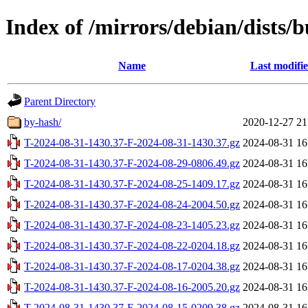
Index of /mirrors/debian/dists/
Name
Last modifi
Parent Directory
by-hash/
2020-12-27 21
T-2024-08-31-1430.37-F-2024-08-31-1430.37.gz
2024-08-31 16
T-2024-08-31-1430.37-F-2024-08-29-0806.49.gz
2024-08-31 16
T-2024-08-31-1430.37-F-2024-08-25-1409.17.gz
2024-08-31 16
T-2024-08-31-1430.37-F-2024-08-24-2004.50.gz
2024-08-31 16
T-2024-08-31-1430.37-F-2024-08-23-1405.23.gz
2024-08-31 16
T-2024-08-31-1430.37-F-2024-08-22-0204.18.gz
2024-08-31 16
T-2024-08-31-1430.37-F-2024-08-17-0204.38.gz
2024-08-31 16
T-2024-08-31-1430.37-F-2024-08-16-2005.20.gz
2024-08-31 16
T-2024-08-31-1430.37-F-2024-08-15-0209.38.gz
2024-08-31 16