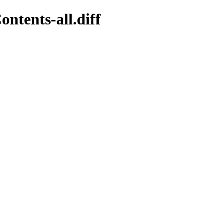
ntents-all.diff