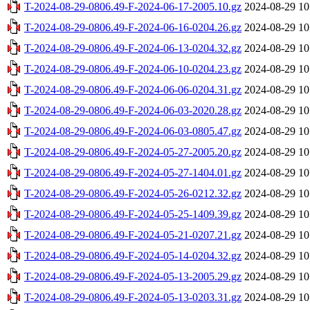
T-2024-08-29-0806.49-F-2024-06-17-2005.10.gz
2024-08-29 10
T-2024-08-29-0806.49-F-2024-06-16-0204.26.gz
2024-08-29 10
T-2024-08-29-0806.49-F-2024-06-13-0204.32.gz
2024-08-29 10
T-2024-08-29-0806.49-F-2024-06-10-0204.23.gz
2024-08-29 10
T-2024-08-29-0806.49-F-2024-06-06-0204.31.gz
2024-08-29 10
T-2024-08-29-0806.49-F-2024-06-03-2020.28.gz
2024-08-29 10
T-2024-08-29-0806.49-F-2024-06-03-0805.47.gz
2024-08-29 10
T-2024-08-29-0806.49-F-2024-05-27-2005.20.gz
2024-08-29 10
T-2024-08-29-0806.49-F-2024-05-27-1404.01.gz
2024-08-29 10
T-2024-08-29-0806.49-F-2024-05-26-0212.32.gz
2024-08-29 10
T-2024-08-29-0806.49-F-2024-05-25-1409.39.gz
2024-08-29 10
T-2024-08-29-0806.49-F-2024-05-21-0207.21.gz
2024-08-29 10
T-2024-08-29-0806.49-F-2024-05-14-0204.32.gz
2024-08-29 10
T-2024-08-29-0806.49-F-2024-05-13-2005.29.gz
2024-08-29 10
T-2024-08-29-0806.49-F-2024-05-13-0203.31.gz
2024-08-29 10