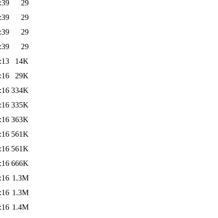
:39
29
:39
29
:39
29
:39
29
:13
14K
:16
29K
:16
334K
:16
335K
:16
363K
:16
561K
:16
561K
:16
666K
:16
1.3M
:16
1.3M
:16
1.4M