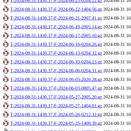
T-2024-08-31-1430.37-F-2024-06-23-0204.22.gz
2024-08-31 16
T-2024-08-31-1430.37-F-2024-06-22-1404.56.gz
2024-08-31 16
T-2024-08-31-1430.37-F-2024-06-21-2007.41.gz
2024-08-31 16
T-2024-08-31-1430.37-F-2024-06-19-2005.14.gz
2024-08-31 16
T-2024-08-31-1430.37-F-2024-06-17-2005.10.gz
2024-08-31 16
T-2024-08-31-1430.37-F-2024-06-16-0204.26.gz
2024-08-31 16
T-2024-08-31-1430.37-F-2024-06-13-0204.32.gz
2024-08-31 16
T-2024-08-31-1430.37-F-2024-06-10-0204.23.gz
2024-08-31 16
T-2024-08-31-1430.37-F-2024-06-06-0204.31.gz
2024-08-31 16
T-2024-08-31-1430.37-F-2024-06-03-2020.28.gz
2024-08-31 16
T-2024-08-31-1430.37-F-2024-06-03-0805.47.gz
2024-08-31 16
T-2024-08-31-1430.37-F-2024-05-27-2005.20.gz
2024-08-31 16
T-2024-08-31-1430.37-F-2024-05-27-1404.01.gz
2024-08-31 16
T-2024-08-31-1430.37-F-2024-05-26-0212.32.gz
2024-08-31 16
T-2024-08-31-1430.37-F-2024-05-25-1409.39.gz
2024-08-31 16