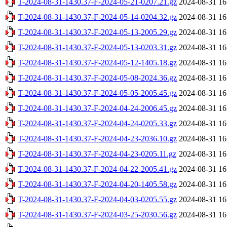
T-2024-08-31-1430.37-F-2024-05-21-0207.21.gz
2024-08-31 16
T-2024-08-31-1430.37-F-2024-05-14-0204.32.gz
2024-08-31 16
T-2024-08-31-1430.37-F-2024-05-13-2005.29.gz
2024-08-31 16
T-2024-08-31-1430.37-F-2024-05-13-0203.31.gz
2024-08-31 16
T-2024-08-31-1430.37-F-2024-05-12-1405.18.gz
2024-08-31 16
T-2024-08-31-1430.37-F-2024-05-08-2024.36.gz
2024-08-31 16
T-2024-08-31-1430.37-F-2024-05-05-2005.45.gz
2024-08-31 16
T-2024-08-31-1430.37-F-2024-04-24-2006.45.gz
2024-08-31 16
T-2024-08-31-1430.37-F-2024-04-24-0205.33.gz
2024-08-31 16
T-2024-08-31-1430.37-F-2024-04-23-2036.10.gz
2024-08-31 16
T-2024-08-31-1430.37-F-2024-04-23-0205.11.gz
2024-08-31 16
T-2024-08-31-1430.37-F-2024-04-22-2005.41.gz
2024-08-31 16
T-2024-08-31-1430.37-F-2024-04-20-1405.58.gz
2024-08-31 16
T-2024-08-31-1430.37-F-2024-04-03-0205.55.gz
2024-08-31 16
T-2024-08-31-1430.37-F-2024-03-25-2030.56.gz
2024-08-31 16