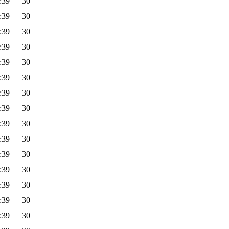
:39
30
:39
30
:39
30
:39
30
:39
30
:39
30
:39
30
:39
30
:39
30
:39
30
:39
30
:39
30
:39
30
:39
30
:39
30