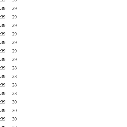
:39
29
:39
29
:39
29
:39
29
:39
29
:39
29
:39
29
:39
28
:39
28
:39
28
:39
28
:39
30
:39
30
:39
30