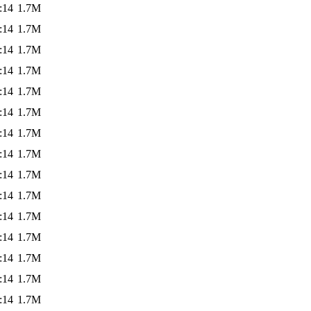
:14
1.7M
:14
1.7M
:14
1.7M
:14
1.7M
:14
1.7M
:14
1.7M
:14
1.7M
:14
1.7M
:14
1.7M
:14
1.7M
:14
1.7M
:14
1.7M
:14
1.7M
:14
1.7M
:14
1.7M