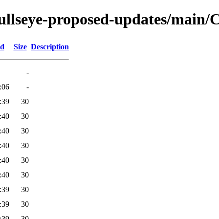
bullseye-proposed-updates/main/Co
ed
Size
Description
-
:06
-
:39
30
:40
30
:40
30
:40
30
:40
30
:40
30
:39
30
:39
30
:39
30