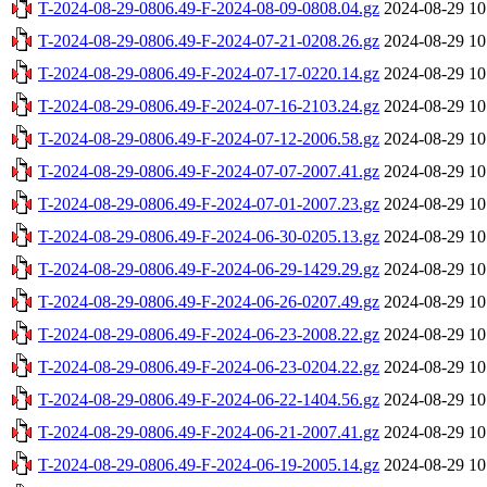
T-2024-08-29-0806.49-F-2024-08-09-0808.04.gz
2024-08-29 10
T-2024-08-29-0806.49-F-2024-07-21-0208.26.gz
2024-08-29 10
T-2024-08-29-0806.49-F-2024-07-17-0220.14.gz
2024-08-29 10
T-2024-08-29-0806.49-F-2024-07-16-2103.24.gz
2024-08-29 10
T-2024-08-29-0806.49-F-2024-07-12-2006.58.gz
2024-08-29 10
T-2024-08-29-0806.49-F-2024-07-07-2007.41.gz
2024-08-29 10
T-2024-08-29-0806.49-F-2024-07-01-2007.23.gz
2024-08-29 10
T-2024-08-29-0806.49-F-2024-06-30-0205.13.gz
2024-08-29 10
T-2024-08-29-0806.49-F-2024-06-29-1429.29.gz
2024-08-29 10
T-2024-08-29-0806.49-F-2024-06-26-0207.49.gz
2024-08-29 10
T-2024-08-29-0806.49-F-2024-06-23-2008.22.gz
2024-08-29 10
T-2024-08-29-0806.49-F-2024-06-23-0204.22.gz
2024-08-29 10
T-2024-08-29-0806.49-F-2024-06-22-1404.56.gz
2024-08-29 10
T-2024-08-29-0806.49-F-2024-06-21-2007.41.gz
2024-08-29 10
T-2024-08-29-0806.49-F-2024-06-19-2005.14.gz
2024-08-29 10