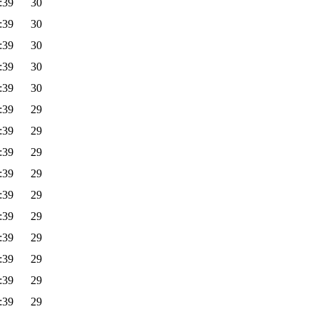
:39
30
:39
30
:39
30
:39
30
:39
30
:39
29
:39
29
:39
29
:39
29
:39
29
:39
29
:39
29
:39
29
:39
29
:39
29