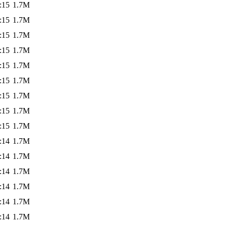
:15
1.7M
:15
1.7M
:15
1.7M
:15
1.7M
:15
1.7M
:15
1.7M
:15
1.7M
:15
1.7M
:15
1.7M
:14
1.7M
:14
1.7M
:14
1.7M
:14
1.7M
:14
1.7M
:14
1.7M