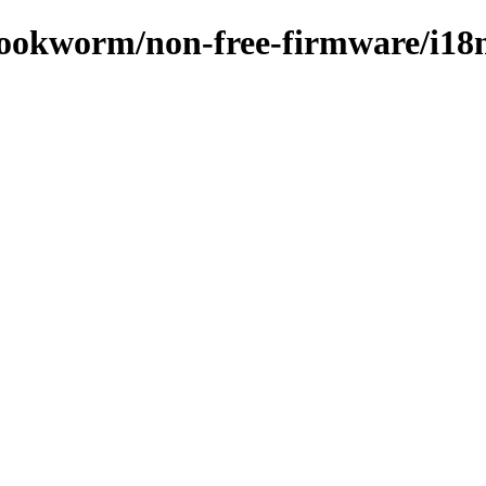
/bookworm/non-free-firmware/i18