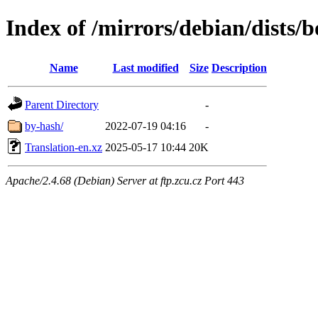
Index of /mirrors/debian/dists
Name
Last modified
Size
Description
Parent Directory
-
by-hash/
2022-07-19 04:16
-
Translation-en.xz
2025-05-17 10:44
20K
Apache/2.4.68 (Debian) Server at ftp.zcu.cz Port 443