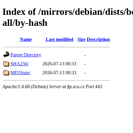
Index of /mirrors/debian/dists
all/by-hash
Name
Last modified
Size
Description
Parent Directory
-
SHA256/
2026-07-13 00:33
-
MD5Sum/
2026-07-13 00:33
-
Apache/2.4.68 (Debian) Server at ftp.zcu.cz Port 443