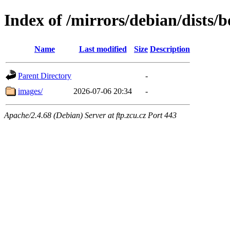
Index of /mirrors/debian/dists/
Name
Last modified
Size
Description
Parent Directory
-
images/
2026-07-06 20:34
-
Apache/2.4.68 (Debian) Server at ftp.zcu.cz Port 443