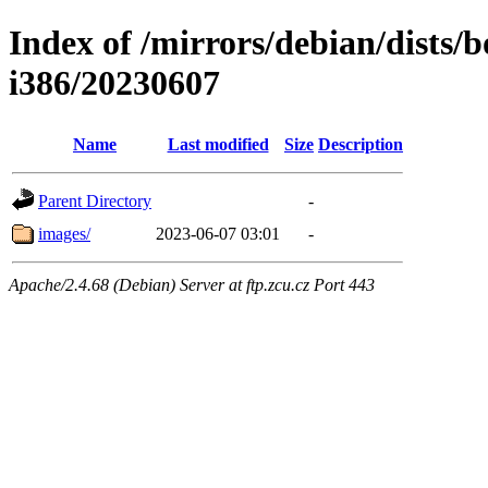
Index of /mirrors/debian/dists/
i386/20230607
Name
Last modified
Size
Description
Parent Directory
-
images/
2023-06-07 03:01
-
Apache/2.4.68 (Debian) Server at ftp.zcu.cz Port 443