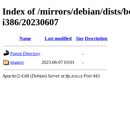
Index of /mirrors/debian/dists/
i386/20230607
Name
Last modified
Size
Description
Parent Directory
-
images/
2023-06-07 03:01
-
Apache/2.4.68 (Debian) Server at ftp.zcu.cz Port 443