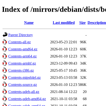
Index of /mirrors/debian/dists
Name
Last modified
Size
Description
Parent Directory
-
Contents-all.gz
2023-05-23 22:01
96K
Contents-amd64.gz
2026-01-10 12:23
60K
Contents-arm64.gz
2026-01-10 12:23
37K
Contents-armhf.gz
2023-12-09 09:43
34K
Contents-i386.gz
2025-05-17 10:45
36K
Contents-mips64el.gz
2023-05-13 03:58
32K
Contents-source.gz
2026-01-10 12:23
586K
Contents-udeb-all.gz
2021-08-14 12:22
20
Contents-udeb-amd64.gz
2021-10-11 03:58
68
Contents-udeb-arm64.gz
2021-10-11 03:58
68