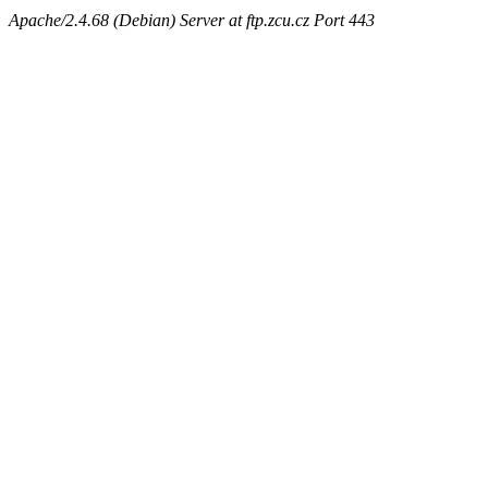
Apache/2.4.68 (Debian) Server at ftp.zcu.cz Port 443