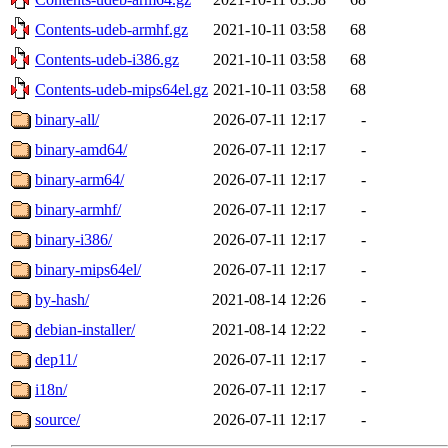
Contents-udeb-armhf.gz
2021-10-11 03:58
68
Contents-udeb-i386.gz
2021-10-11 03:58
68
Contents-udeb-mips64el.gz
2021-10-11 03:58
68
binary-all/
2026-07-11 12:17
-
binary-amd64/
2026-07-11 12:17
-
binary-arm64/
2026-07-11 12:17
-
binary-armhf/
2026-07-11 12:17
-
binary-i386/
2026-07-11 12:17
-
binary-mips64el/
2026-07-11 12:17
-
by-hash/
2021-08-14 12:26
-
debian-installer/
2021-08-14 12:22
-
dep11/
2026-07-11 12:17
-
i18n/
2026-07-11 12:17
-
source/
2026-07-11 12:17
-