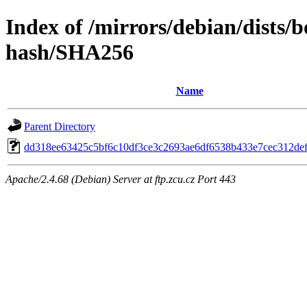
Index of /mirrors/debian/dists
hash/SHA256
Name
Parent Directory
dd318ee63425c5bf6c10df3ce3c2693ae6df6538b433e7cec312de
Apache/2.4.68 (Debian) Server at ftp.zcu.cz Port 443