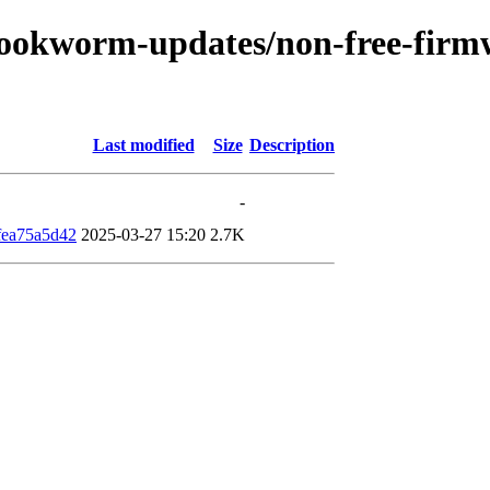
/bookworm-updates/non-free-firmw
Last modified
Size
Description
-
fea75a5d42
2025-03-27 15:20
2.7K