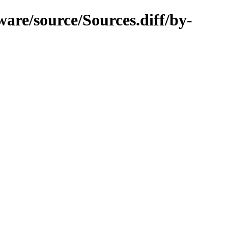
are/source/Sources.diff/by-