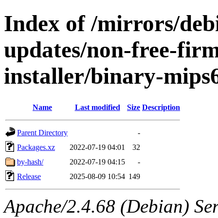
Index of /mirrors/de
updates/non-free-fir
installer/binary-mips
Name
Last modified
Size
Description
Parent Directory
-
Packages.xz
2022-07-19 04:01
32
by-hash/
2022-07-19 04:15
-
Release
2025-08-09 10:54
149
Apache/2.4.68 (Debian) Serv