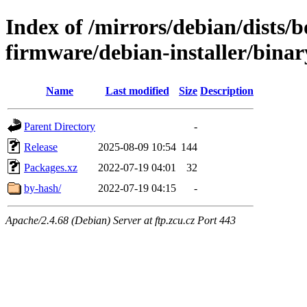
Index of /mirrors/debian/dists
firmware/debian-installer/binar
Name
Last modified
Size
Description
Parent Directory
-
Release
2025-08-09 10:54
144
Packages.xz
2022-07-19 04:01
32
by-hash/
2022-07-19 04:15
-
Apache/2.4.68 (Debian) Server at ftp.zcu.cz Port 443