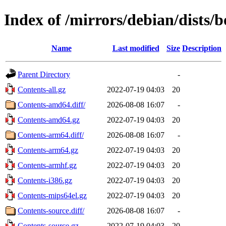
Index of /mirrors/debian/dists
Name
Last modified
Size
Description
Parent Directory
-
Contents-all.gz
2022-07-19 04:03
20
Contents-amd64.diff/
2026-08-08 16:07
-
Contents-amd64.gz
2022-07-19 04:03
20
Contents-arm64.diff/
2026-08-08 16:07
-
Contents-arm64.gz
2022-07-19 04:03
20
Contents-armhf.gz
2022-07-19 04:03
20
Contents-i386.gz
2022-07-19 04:03
20
Contents-mips64el.gz
2022-07-19 04:03
20
Contents-source.diff/
2026-08-08 16:07
-
Contents-source.gz
2022-07-19 04:03
20