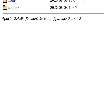
i18n/
2026-08-08 16:07
-
source/
2026-08-08 16:07
-
Apache/2.4.68 (Debian) Server at ftp.zcu.cz Port 443