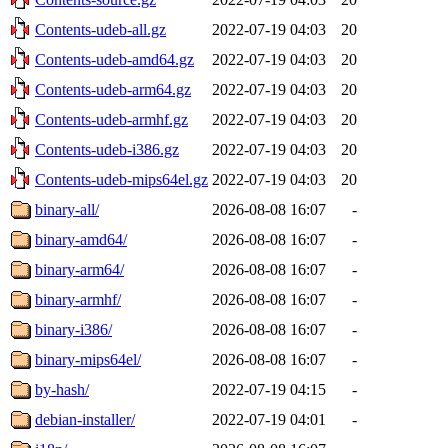
Contents-udeb-all.gz
2022-07-19 04:03
20
Contents-udeb-amd64.gz
2022-07-19 04:03
20
Contents-udeb-arm64.gz
2022-07-19 04:03
20
Contents-udeb-armhf.gz
2022-07-19 04:03
20
Contents-udeb-i386.gz
2022-07-19 04:03
20
Contents-udeb-mips64el.gz
2022-07-19 04:03
20
binary-all/
2026-08-08 16:07
-
binary-amd64/
2026-08-08 16:07
-
binary-arm64/
2026-08-08 16:07
-
binary-armhf/
2026-08-08 16:07
-
binary-i386/
2026-08-08 16:07
-
binary-mips64el/
2026-08-08 16:07
-
by-hash/
2022-07-19 04:15
-
debian-installer/
2022-07-19 04:01
-