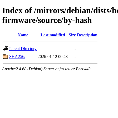
Index of /mirrors/debian/dists
firmware/source/by-hash
Name
Last modified
Size
Description
Parent Directory
-
SHA256/
2026-01-12 00:48
-
Apache/2.4.68 (Debian) Server at ftp.zcu.cz Port 443