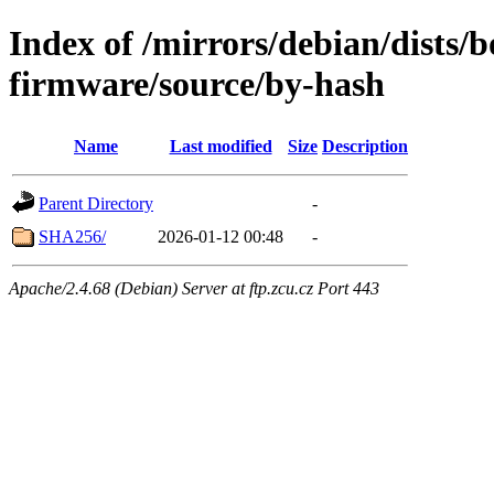
Index of /mirrors/debian/dists
firmware/source/by-hash
Name
Last modified
Size
Description
Parent Directory
-
SHA256/
2026-01-12 00:48
-
Apache/2.4.68 (Debian) Server at ftp.zcu.cz Port 443