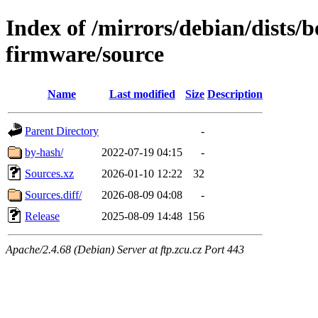
Index of /mirrors/debian/dists
firmware/source
Name
Last modified
Size
Description
Parent Directory
-
by-hash/
2022-07-19 04:15
-
Sources.xz
2026-01-10 12:22
32
Sources.diff/
2026-08-09 04:08
-
Release
2025-08-09 14:48
156
Apache/2.4.68 (Debian) Server at ftp.zcu.cz Port 443