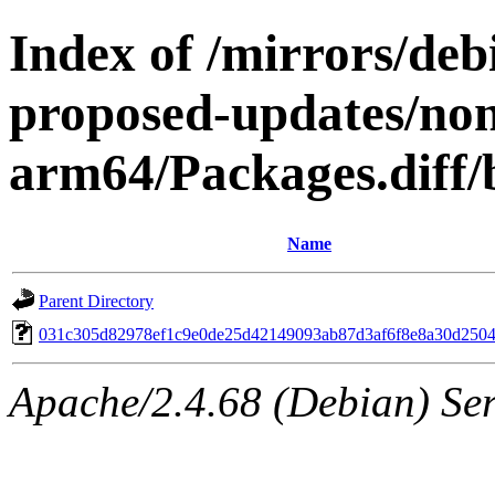
Index of /mirrors/de
proposed-updates/non
arm64/Packages.diff
Name
Parent Directory
031c305d82978ef1c9e0de25d42149093ab87d3af6f8e8a30d250
Apache/2.4.68 (Debian) Serv