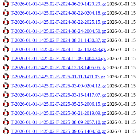
T-2026-01-01-1425.02-F-2024-06-29-1429.29.gz
2026-01-01 15
T-2026-01-01-1425.02-F-2024-08-22-0204.18.gz
2026-01-01 15
T-2026-01-01-1425.02-F-2024-08-22-2025.15.gz
2026-01-01 15
T-2026-01-01-1425.02-F-2024-08-24-2004.50.gz
2026-01-01 15
T-2026-01-01-1425.02-F-2024-08-31-1430.37.gz
2026-01-01 15
T-2026-01-01-1425.02-F-2024-11-02-1428.53.gz
2026-01-01 15
T-2026-01-01-1425.02-F-2024-11-09-1404.34.gz
2026-01-01 15
T-2026-01-01-1425.02-F-2024-12-18-1405.05.gz
2026-01-01 15
T-2026-01-01-1425.02-F-2025-01-11-1411.03.gz
2026-01-01 15
T-2026-01-01-1425.02-F-2025-03-09-0204.12.gz
2026-01-01 15
T-2026-01-01-1425.02-F-2025-03-15-1417.07.gz
2026-01-01 15
T-2026-01-01-1425.02-F-2025-05-25-2006.15.gz
2026-01-01 15
T-2026-01-01-1425.02-F-2025-06-21-2019.09.gz
2026-01-01 15
T-2026-01-01-1425.02-F-2025-08-09-2057.10.gz
2026-01-01 15
T-2026-01-01-1425.02-F-2025-09-06-1404.50.gz
2026-01-01 15