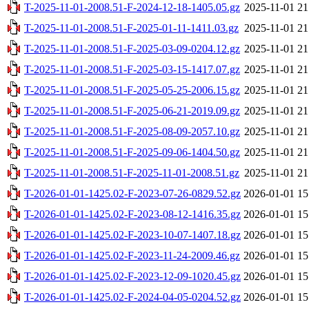
T-2025-11-01-2008.51-F-2024-12-18-1405.05.gz
2025-11-01 21
T-2025-11-01-2008.51-F-2025-01-11-1411.03.gz
2025-11-01 21
T-2025-11-01-2008.51-F-2025-03-09-0204.12.gz
2025-11-01 21
T-2025-11-01-2008.51-F-2025-03-15-1417.07.gz
2025-11-01 21
T-2025-11-01-2008.51-F-2025-05-25-2006.15.gz
2025-11-01 21
T-2025-11-01-2008.51-F-2025-06-21-2019.09.gz
2025-11-01 21
T-2025-11-01-2008.51-F-2025-08-09-2057.10.gz
2025-11-01 21
T-2025-11-01-2008.51-F-2025-09-06-1404.50.gz
2025-11-01 21
T-2025-11-01-2008.51-F-2025-11-01-2008.51.gz
2025-11-01 21
T-2026-01-01-1425.02-F-2023-07-26-0829.52.gz
2026-01-01 15
T-2026-01-01-1425.02-F-2023-08-12-1416.35.gz
2026-01-01 15
T-2026-01-01-1425.02-F-2023-10-07-1407.18.gz
2026-01-01 15
T-2026-01-01-1425.02-F-2023-11-24-2009.46.gz
2026-01-01 15
T-2026-01-01-1425.02-F-2023-12-09-1020.45.gz
2026-01-01 15
T-2026-01-01-1425.02-F-2024-04-05-0204.52.gz
2026-01-01 15