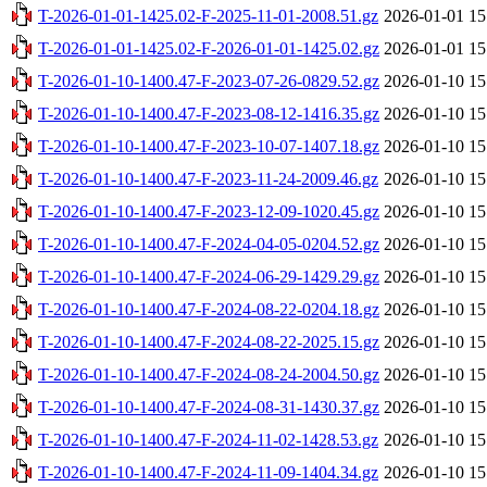
T-2026-01-01-1425.02-F-2025-11-01-2008.51.gz
2026-01-01 15
T-2026-01-01-1425.02-F-2026-01-01-1425.02.gz
2026-01-01 15
T-2026-01-10-1400.47-F-2023-07-26-0829.52.gz
2026-01-10 15
T-2026-01-10-1400.47-F-2023-08-12-1416.35.gz
2026-01-10 15
T-2026-01-10-1400.47-F-2023-10-07-1407.18.gz
2026-01-10 15
T-2026-01-10-1400.47-F-2023-11-24-2009.46.gz
2026-01-10 15
T-2026-01-10-1400.47-F-2023-12-09-1020.45.gz
2026-01-10 15
T-2026-01-10-1400.47-F-2024-04-05-0204.52.gz
2026-01-10 15
T-2026-01-10-1400.47-F-2024-06-29-1429.29.gz
2026-01-10 15
T-2026-01-10-1400.47-F-2024-08-22-0204.18.gz
2026-01-10 15
T-2026-01-10-1400.47-F-2024-08-22-2025.15.gz
2026-01-10 15
T-2026-01-10-1400.47-F-2024-08-24-2004.50.gz
2026-01-10 15
T-2026-01-10-1400.47-F-2024-08-31-1430.37.gz
2026-01-10 15
T-2026-01-10-1400.47-F-2024-11-02-1428.53.gz
2026-01-10 15
T-2026-01-10-1400.47-F-2024-11-09-1404.34.gz
2026-01-10 15