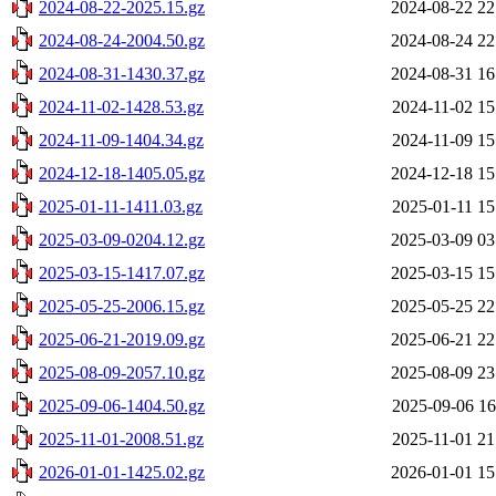
2024-08-22-2025.15.gz
2024-08-22 22
2024-08-24-2004.50.gz
2024-08-24 22
2024-08-31-1430.37.gz
2024-08-31 16
2024-11-02-1428.53.gz
2024-11-02 15
2024-11-09-1404.34.gz
2024-11-09 15
2024-12-18-1405.05.gz
2024-12-18 15
2025-01-11-1411.03.gz
2025-01-11 15
2025-03-09-0204.12.gz
2025-03-09 03
2025-03-15-1417.07.gz
2025-03-15 15
2025-05-25-2006.15.gz
2025-05-25 22
2025-06-21-2019.09.gz
2025-06-21 22
2025-08-09-2057.10.gz
2025-08-09 23
2025-09-06-1404.50.gz
2025-09-06 16
2025-11-01-2008.51.gz
2025-11-01 21
2026-01-01-1425.02.gz
2026-01-01 15