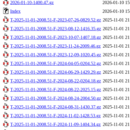
2026-01-10-1400.47.gz
2026-01-10 15
Index
2026-01-10 15
T-2025-11-01-2008.51-F-2023-07-26-0829.52.gz
2025-11-01 21
T-2025-11-01-2008.51-F-2023-08-12-1416.35.gz
2025-11-01 21
T-2025-11-01-2008.51-F-2023-10-07-1407.18.gz
2025-11-01 21
T-2025-11-01-2008.51-F-2023-11-24-2009.46.gz
2025-11-01 21
T-2025-11-01-2008.51-F-2023-12-09-1020.45.gz
2025-11-01 21
T-2025-11-01-2008.51-F-2024-04-05-0204.52.gz
2025-11-01 21
T-2025-11-01-2008.51-F-2024-06-29-1429.29.gz
2025-11-01 21
T-2025-11-01-2008.51-F-2024-08-22-0204.18.gz
2025-11-01 21
T-2025-11-01-2008.51-F-2024-08-22-2025.15.gz
2025-11-01 21
T-2025-11-01-2008.51-F-2024-08-24-2004.50.gz
2025-11-01 21
T-2025-11-01-2008.51-F-2024-08-31-1430.37.gz
2025-11-01 21
T-2025-11-01-2008.51-F-2024-11-02-1428.53.gz
2025-11-01 21
T-2025-11-01-2008.51-F-2024-11-09-1404.34.gz
2025-11-01 21