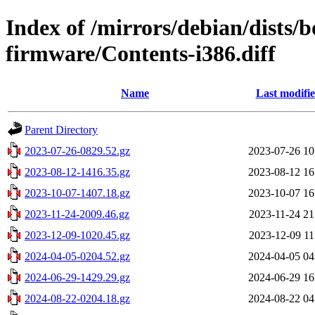
Index of /mirrors/debian/dists
firmware/Contents-i386.diff
Name
Last modifi
Parent Directory
2023-07-26-0829.52.gz
2023-07-26 10
2023-08-12-1416.35.gz
2023-08-12 16
2023-10-07-1407.18.gz
2023-10-07 16
2023-11-24-2009.46.gz
2023-11-24 21
2023-12-09-1020.45.gz
2023-12-09 11
2024-04-05-0204.52.gz
2024-04-05 04
2024-06-29-1429.29.gz
2024-06-29 16
2024-08-22-0204.18.gz
2024-08-22 04