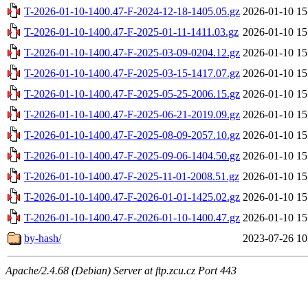
T-2026-01-10-1400.47-F-2024-12-18-1405.05.gz
2026-01-10 15
T-2026-01-10-1400.47-F-2025-01-11-1411.03.gz
2026-01-10 15
T-2026-01-10-1400.47-F-2025-03-09-0204.12.gz
2026-01-10 15
T-2026-01-10-1400.47-F-2025-03-15-1417.07.gz
2026-01-10 15
T-2026-01-10-1400.47-F-2025-05-25-2006.15.gz
2026-01-10 15
T-2026-01-10-1400.47-F-2025-06-21-2019.09.gz
2026-01-10 15
T-2026-01-10-1400.47-F-2025-08-09-2057.10.gz
2026-01-10 15
T-2026-01-10-1400.47-F-2025-09-06-1404.50.gz
2026-01-10 15
T-2026-01-10-1400.47-F-2025-11-01-2008.51.gz
2026-01-10 15
T-2026-01-10-1400.47-F-2026-01-01-1425.02.gz
2026-01-10 15
T-2026-01-10-1400.47-F-2026-01-10-1400.47.gz
2026-01-10 15
by-hash/
2023-07-26 10
Apache/2.4.68 (Debian) Server at ftp.zcu.cz Port 443