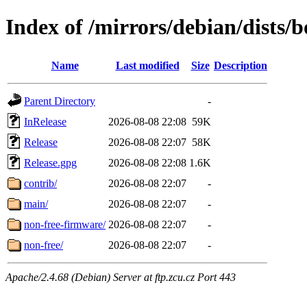
Index of /mirrors/debian/dists
Name
Last modified
Size
Description
Parent Directory
-
InRelease
2026-08-08 22:08
59K
Release
2026-08-08 22:07
58K
Release.gpg
2026-08-08 22:08
1.6K
contrib/
2026-08-08 22:07
-
main/
2026-08-08 22:07
-
non-free-firmware/
2026-08-08 22:07
-
non-free/
2026-08-08 22:07
-
Apache/2.4.68 (Debian) Server at ftp.zcu.cz Port 443