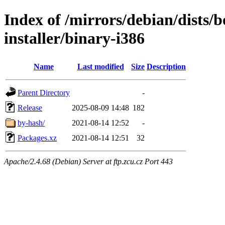
Index of /mirrors/debian/dists
installer/binary-i386
Name
Last modified
Size
Description
Parent Directory
-
Release
2025-08-09 14:48
182
by-hash/
2021-08-14 12:52
-
Packages.xz
2021-08-14 12:51
32
Apache/2.4.68 (Debian) Server at ftp.zcu.cz Port 443