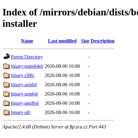
Index of /mirrors/debian/dists
installer
Name
Last modified
Size
Description
Parent Directory
-
binary-mips64el/
2026-08-06 16:08
-
binary-i386/
2026-08-06 16:08
-
binary-armhf/
2026-08-06 16:08
-
binary-arm64/
2026-08-06 16:08
-
binary-amd64/
2026-08-06 16:08
-
binary-all/
2026-08-06 16:08
-
Apache/2.4.68 (Debian) Server at ftp.zcu.cz Port 443