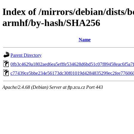
Index of /mirrors/debian/dists
armhf/by-hash/SHA256
Name
Parent Directory
0fb3c4629a1802aed6ea5efffe534628d6bd51c07f89458eac6f5a7
c77439ce5bbe234e56173dc30f01019d4284835299ec2fee77606
Apache/2.4.68 (Debian) Server at ftp.zcu.cz Port 443