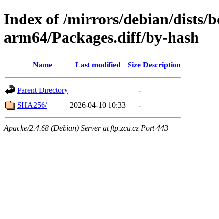
Index of /mirrors/debian/dists
arm64/Packages.diff/by-hash
Name
Last modified
Size
Description
Parent Directory
-
SHA256/
2026-04-10 10:33
-
Apache/2.4.68 (Debian) Server at ftp.zcu.cz Port 443