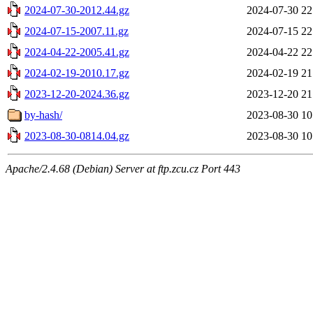
2024-07-30-2012.44.gz
2024-07-30 22
2024-07-15-2007.11.gz
2024-07-15 22
2024-04-22-2005.41.gz
2024-04-22 22
2024-02-19-2010.17.gz
2024-02-19 21
2023-12-20-2024.36.gz
2023-12-20 21
by-hash/
2023-08-30 10
2023-08-30-0814.04.gz
2023-08-30 10
Apache/2.4.68 (Debian) Server at ftp.zcu.cz Port 443