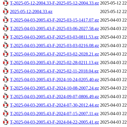
T-2025-05-12-2004.33-F-2025-05-12-2004.33.gz
2025-05-12 22
2025-05-12-2004.33.gz
2025-05-12 22
T-2025-04-03-2005.43-F-2025-03-15-1417.07.gz
2025-04-03 22
T-2025-04-03-2005.43-F-2025-03-06-2027.58.gz
2025-04-03 22
T-2025-04-03-2005.43-F-2025-03-03-0811.53.gz
2025-04-03 22
T-2025-04-03-2005.43-F-2025-03-03-0216.08.gz
2025-04-03 22
T-2025-04-03-2005.43-F-2025-03-02-2028.21.gz
2025-04-03 22
T-2025-04-03-2005.43-F-2025-02-28-0211.13.gz
2025-04-03 22
T-2025-04-03-2005.43-F-2025-02-11-2018.04.gz
2025-04-03 22
T-2025-04-03-2005.43-F-2024-10-24-0205.40.gz
2025-04-03 22
T-2025-04-03-2005.43-F-2024-10-08-2007.24.gz
2025-04-03 22
T-2025-04-03-2005.43-F-2024-09-07-0806.49.gz
2025-04-03 22
T-2025-04-03-2005.43-F-2024-07-30-2012.44.gz
2025-04-03 22
T-2025-04-03-2005.43-F-2024-07-15-2007.11.gz
2025-04-03 22
T-2025-04-03-2005.43-F-2024-04-22-2005.41.gz
2025-04-03 22