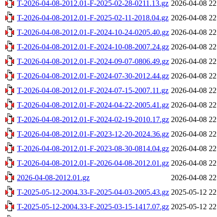
T-2026-04-08-2012.01-F-2025-02-28-0211.13.gz
2026-04-08 22
T-2026-04-08-2012.01-F-2025-02-11-2018.04.gz
2026-04-08 22
T-2026-04-08-2012.01-F-2024-10-24-0205.40.gz
2026-04-08 22
T-2026-04-08-2012.01-F-2024-10-08-2007.24.gz
2026-04-08 22
T-2026-04-08-2012.01-F-2024-09-07-0806.49.gz
2026-04-08 22
T-2026-04-08-2012.01-F-2024-07-30-2012.44.gz
2026-04-08 22
T-2026-04-08-2012.01-F-2024-07-15-2007.11.gz
2026-04-08 22
T-2026-04-08-2012.01-F-2024-04-22-2005.41.gz
2026-04-08 22
T-2026-04-08-2012.01-F-2024-02-19-2010.17.gz
2026-04-08 22
T-2026-04-08-2012.01-F-2023-12-20-2024.36.gz
2026-04-08 22
T-2026-04-08-2012.01-F-2023-08-30-0814.04.gz
2026-04-08 22
T-2026-04-08-2012.01-F-2026-04-08-2012.01.gz
2026-04-08 22
2026-04-08-2012.01.gz
2026-04-08 22
T-2025-05-12-2004.33-F-2025-04-03-2005.43.gz
2025-05-12 22
T-2025-05-12-2004.33-F-2025-03-15-1417.07.gz
2025-05-12 22