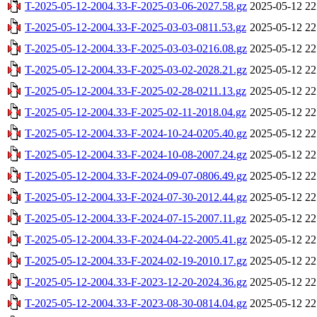
T-2025-05-12-2004.33-F-2025-03-06-2027.58.gz
2025-05-12 22
T-2025-05-12-2004.33-F-2025-03-03-0811.53.gz
2025-05-12 22
T-2025-05-12-2004.33-F-2025-03-03-0216.08.gz
2025-05-12 22
T-2025-05-12-2004.33-F-2025-03-02-2028.21.gz
2025-05-12 22
T-2025-05-12-2004.33-F-2025-02-28-0211.13.gz
2025-05-12 22
T-2025-05-12-2004.33-F-2025-02-11-2018.04.gz
2025-05-12 22
T-2025-05-12-2004.33-F-2024-10-24-0205.40.gz
2025-05-12 22
T-2025-05-12-2004.33-F-2024-10-08-2007.24.gz
2025-05-12 22
T-2025-05-12-2004.33-F-2024-09-07-0806.49.gz
2025-05-12 22
T-2025-05-12-2004.33-F-2024-07-30-2012.44.gz
2025-05-12 22
T-2025-05-12-2004.33-F-2024-07-15-2007.11.gz
2025-05-12 22
T-2025-05-12-2004.33-F-2024-04-22-2005.41.gz
2025-05-12 22
T-2025-05-12-2004.33-F-2024-02-19-2010.17.gz
2025-05-12 22
T-2025-05-12-2004.33-F-2023-12-20-2024.36.gz
2025-05-12 22
T-2025-05-12-2004.33-F-2023-08-30-0814.04.gz
2025-05-12 22