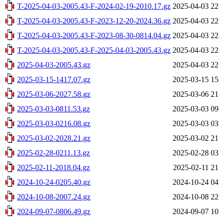
T-2025-04-03-2005.43-F-2024-02-19-2010.17.gz
2025-04-03 22
T-2025-04-03-2005.43-F-2023-12-20-2024.36.gz
2025-04-03 22
T-2025-04-03-2005.43-F-2023-08-30-0814.04.gz
2025-04-03 22
T-2025-04-03-2005.43-F-2025-04-03-2005.43.gz
2025-04-03 22
2025-04-03-2005.43.gz
2025-04-03 22
2025-03-15-1417.07.gz
2025-03-15 15
2025-03-06-2027.58.gz
2025-03-06 21
2025-03-03-0811.53.gz
2025-03-03 09
2025-03-03-0216.08.gz
2025-03-03 03
2025-03-02-2028.21.gz
2025-03-02 21
2025-02-28-0211.13.gz
2025-02-28 03
2025-02-11-2018.04.gz
2025-02-11 21
2024-10-24-0205.40.gz
2024-10-24 04
2024-10-08-2007.24.gz
2024-10-08 22
2024-09-07-0806.49.gz
2024-09-07 10