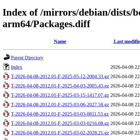
Index of /mirrors/debian/dists
arm64/Packages.diff
Name
Last modifi
Parent Directory
Index
2026-04-08 22
T-2026-04-08-2012.01-F-2025-05-12-2004.33.gz
2026-04-08 22
T-2026-04-08-2012.01-F-2025-04-03-2005.43.gz
2026-04-08 22
T-2026-04-08-2012.01-F-2025-03-15-1417.07.gz
2026-04-08 22
T-2026-04-08-2012.01-F-2025-03-06-2027.58.gz
2026-04-08 22
T-2026-04-08-2012.01-F-2025-03-03-0811.53.gz
2026-04-08 22
T-2026-04-08-2012.01-F-2025-03-03-0216.08.gz
2026-04-08 22
T-2026-04-08-2012.01-F-2025-03-02-2028.21.gz
2026-04-08 22