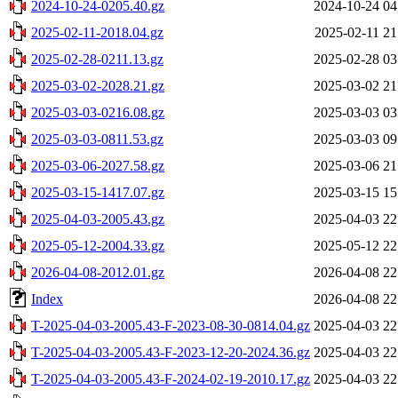
2024-10-24-0205.40.gz
2024-10-24 04
2025-02-11-2018.04.gz
2025-02-11 21
2025-02-28-0211.13.gz
2025-02-28 03
2025-03-02-2028.21.gz
2025-03-02 21
2025-03-03-0216.08.gz
2025-03-03 03
2025-03-03-0811.53.gz
2025-03-03 09
2025-03-06-2027.58.gz
2025-03-06 21
2025-03-15-1417.07.gz
2025-03-15 15
2025-04-03-2005.43.gz
2025-04-03 22
2025-05-12-2004.33.gz
2025-05-12 22
2026-04-08-2012.01.gz
2026-04-08 22
Index
2026-04-08 22
T-2025-04-03-2005.43-F-2023-08-30-0814.04.gz
2025-04-03 22
T-2025-04-03-2005.43-F-2023-12-20-2024.36.gz
2025-04-03 22
T-2025-04-03-2005.43-F-2024-02-19-2010.17.gz
2025-04-03 22