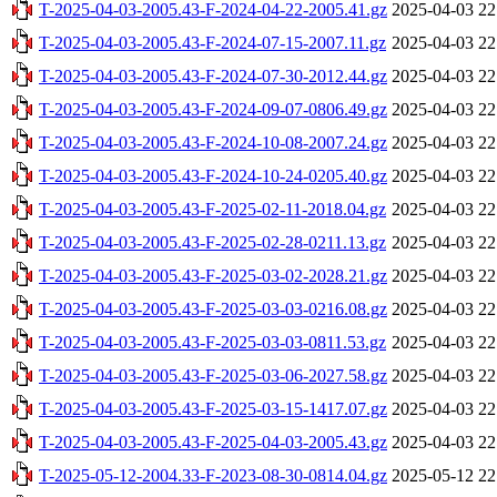
T-2025-04-03-2005.43-F-2024-04-22-2005.41.gz
2025-04-03 22
T-2025-04-03-2005.43-F-2024-07-15-2007.11.gz
2025-04-03 22
T-2025-04-03-2005.43-F-2024-07-30-2012.44.gz
2025-04-03 22
T-2025-04-03-2005.43-F-2024-09-07-0806.49.gz
2025-04-03 22
T-2025-04-03-2005.43-F-2024-10-08-2007.24.gz
2025-04-03 22
T-2025-04-03-2005.43-F-2024-10-24-0205.40.gz
2025-04-03 22
T-2025-04-03-2005.43-F-2025-02-11-2018.04.gz
2025-04-03 22
T-2025-04-03-2005.43-F-2025-02-28-0211.13.gz
2025-04-03 22
T-2025-04-03-2005.43-F-2025-03-02-2028.21.gz
2025-04-03 22
T-2025-04-03-2005.43-F-2025-03-03-0216.08.gz
2025-04-03 22
T-2025-04-03-2005.43-F-2025-03-03-0811.53.gz
2025-04-03 22
T-2025-04-03-2005.43-F-2025-03-06-2027.58.gz
2025-04-03 22
T-2025-04-03-2005.43-F-2025-03-15-1417.07.gz
2025-04-03 22
T-2025-04-03-2005.43-F-2025-04-03-2005.43.gz
2025-04-03 22
T-2025-05-12-2004.33-F-2023-08-30-0814.04.gz
2025-05-12 22