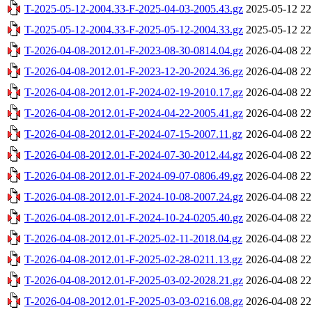
T-2025-05-12-2004.33-F-2025-04-03-2005.43.gz
2025-05-12 22
T-2025-05-12-2004.33-F-2025-05-12-2004.33.gz
2025-05-12 22
T-2026-04-08-2012.01-F-2023-08-30-0814.04.gz
2026-04-08 22
T-2026-04-08-2012.01-F-2023-12-20-2024.36.gz
2026-04-08 22
T-2026-04-08-2012.01-F-2024-02-19-2010.17.gz
2026-04-08 22
T-2026-04-08-2012.01-F-2024-04-22-2005.41.gz
2026-04-08 22
T-2026-04-08-2012.01-F-2024-07-15-2007.11.gz
2026-04-08 22
T-2026-04-08-2012.01-F-2024-07-30-2012.44.gz
2026-04-08 22
T-2026-04-08-2012.01-F-2024-09-07-0806.49.gz
2026-04-08 22
T-2026-04-08-2012.01-F-2024-10-08-2007.24.gz
2026-04-08 22
T-2026-04-08-2012.01-F-2024-10-24-0205.40.gz
2026-04-08 22
T-2026-04-08-2012.01-F-2025-02-11-2018.04.gz
2026-04-08 22
T-2026-04-08-2012.01-F-2025-02-28-0211.13.gz
2026-04-08 22
T-2026-04-08-2012.01-F-2025-03-02-2028.21.gz
2026-04-08 22
T-2026-04-08-2012.01-F-2025-03-03-0216.08.gz
2026-04-08 22