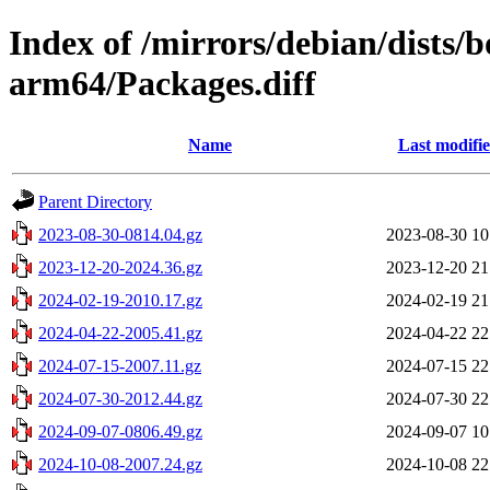
Index of /mirrors/debian/dists
arm64/Packages.diff
Name
Last modifi
Parent Directory
2023-08-30-0814.04.gz
2023-08-30 10
2023-12-20-2024.36.gz
2023-12-20 21
2024-02-19-2010.17.gz
2024-02-19 21
2024-04-22-2005.41.gz
2024-04-22 22
2024-07-15-2007.11.gz
2024-07-15 22
2024-07-30-2012.44.gz
2024-07-30 22
2024-09-07-0806.49.gz
2024-09-07 10
2024-10-08-2007.24.gz
2024-10-08 22