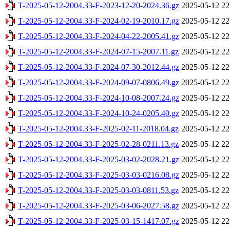
T-2025-05-12-2004.33-F-2023-12-20-2024.36.gz
2025-05-12 22
T-2025-05-12-2004.33-F-2024-02-19-2010.17.gz
2025-05-12 22
T-2025-05-12-2004.33-F-2024-04-22-2005.41.gz
2025-05-12 22
T-2025-05-12-2004.33-F-2024-07-15-2007.11.gz
2025-05-12 22
T-2025-05-12-2004.33-F-2024-07-30-2012.44.gz
2025-05-12 22
T-2025-05-12-2004.33-F-2024-09-07-0806.49.gz
2025-05-12 22
T-2025-05-12-2004.33-F-2024-10-08-2007.24.gz
2025-05-12 22
T-2025-05-12-2004.33-F-2024-10-24-0205.40.gz
2025-05-12 22
T-2025-05-12-2004.33-F-2025-02-11-2018.04.gz
2025-05-12 22
T-2025-05-12-2004.33-F-2025-02-28-0211.13.gz
2025-05-12 22
T-2025-05-12-2004.33-F-2025-03-02-2028.21.gz
2025-05-12 22
T-2025-05-12-2004.33-F-2025-03-03-0216.08.gz
2025-05-12 22
T-2025-05-12-2004.33-F-2025-03-03-0811.53.gz
2025-05-12 22
T-2025-05-12-2004.33-F-2025-03-06-2027.58.gz
2025-05-12 22
T-2025-05-12-2004.33-F-2025-03-15-1417.07.gz
2025-05-12 22