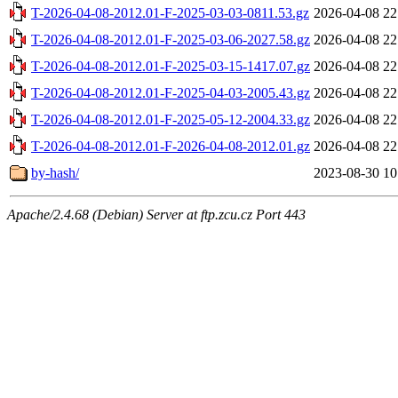
T-2026-04-08-2012.01-F-2025-03-03-0811.53.gz
2026-04-08 22
T-2026-04-08-2012.01-F-2025-03-06-2027.58.gz
2026-04-08 22
T-2026-04-08-2012.01-F-2025-03-15-1417.07.gz
2026-04-08 22
T-2026-04-08-2012.01-F-2025-04-03-2005.43.gz
2026-04-08 22
T-2026-04-08-2012.01-F-2025-05-12-2004.33.gz
2026-04-08 22
T-2026-04-08-2012.01-F-2026-04-08-2012.01.gz
2026-04-08 22
by-hash/
2023-08-30 10
Apache/2.4.68 (Debian) Server at ftp.zcu.cz Port 443