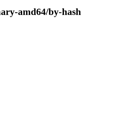
inary-amd64/by-hash