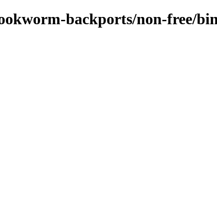
s/bookworm-backports/non-free/b