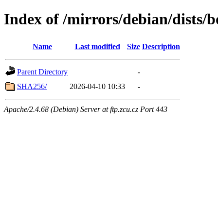
Index of /mirrors/debian/dist
Name
Last modified
Size
Description
Parent Directory
-
SHA256/
2026-04-10 10:33
-
Apache/2.4.68 (Debian) Server at ftp.zcu.cz Port 443