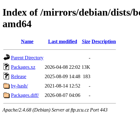
Index of /mirrors/debian/dists
amd64
Name
Last modified
Size
Description
Parent Directory
-
Packages.xz
2026-04-08 22:02
13K
Release
2025-08-09 14:48
183
by-hash/
2021-08-14 12:52
-
Packages.diff/
2026-08-07 04:06
-
Apache/2.4.68 (Debian) Server at ftp.zcu.cz Port 443