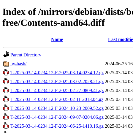
Index of /mirrors/debian/dists
free/Contents-amd64.diff
Name
Last modifi
Parent Directory
by-hash/
2024-06-25 16
T-2025-03-14-0234.12-F-2025-03-14-0234.12.gz
2025-03-14 03
T-2025-03-14-0234.12-F-2025-03-02-2028.21.gz
2025-03-14 03
T-2025-03-14-0234.12-F-2025-02-27-0809.41.gz
2025-03-14 03
T-2025-03-14-0234.12-F-2025-02-11-2018.04.gz
2025-03-14 03
T-2025-03-14-0234.12-F-2024-10-23-2009.52.gz
2025-03-14 03
T-2025-03-14-0234.12-F-2024-09-07-0204.06.gz
2025-03-14 03
T-2025-03-14-0234.12-F-2024-06-25-1410.16.gz
2025-03-14 03