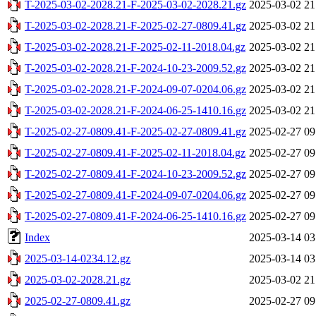
T-2025-03-02-2028.21-F-2025-03-02-2028.21.gz
2025-03-02 21
T-2025-03-02-2028.21-F-2025-02-27-0809.41.gz
2025-03-02 21
T-2025-03-02-2028.21-F-2025-02-11-2018.04.gz
2025-03-02 21
T-2025-03-02-2028.21-F-2024-10-23-2009.52.gz
2025-03-02 21
T-2025-03-02-2028.21-F-2024-09-07-0204.06.gz
2025-03-02 21
T-2025-03-02-2028.21-F-2024-06-25-1410.16.gz
2025-03-02 21
T-2025-02-27-0809.41-F-2025-02-27-0809.41.gz
2025-02-27 09
T-2025-02-27-0809.41-F-2025-02-11-2018.04.gz
2025-02-27 09
T-2025-02-27-0809.41-F-2024-10-23-2009.52.gz
2025-02-27 09
T-2025-02-27-0809.41-F-2024-09-07-0204.06.gz
2025-02-27 09
T-2025-02-27-0809.41-F-2024-06-25-1410.16.gz
2025-02-27 09
Index
2025-03-14 03
2025-03-14-0234.12.gz
2025-03-14 03
2025-03-02-2028.21.gz
2025-03-02 21
2025-02-27-0809.41.gz
2025-02-27 09