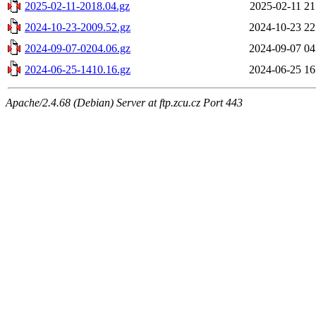
2025-02-11-2018.04.gz
2025-02-11 21
2024-10-23-2009.52.gz
2024-10-23 22
2024-09-07-0204.06.gz
2024-09-07 04
2024-06-25-1410.16.gz
2024-06-25 16
Apache/2.4.68 (Debian) Server at ftp.zcu.cz Port 443