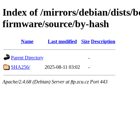
Index of /mirrors/debian/dists
firmware/source/by-hash
Name
Last modified
Size
Description
Parent Directory
-
SHA256/
2025-08-11 03:02
-
Apache/2.4.68 (Debian) Server at ftp.zcu.cz Port 443