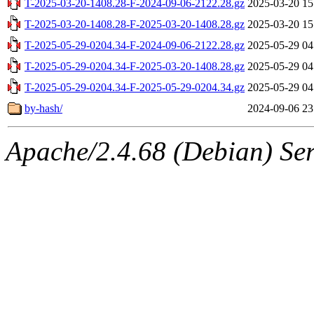
T-2025-03-20-1408.28-F-2024-09-06-2122.28.gz
2025-03-20 15
T-2025-03-20-1408.28-F-2025-03-20-1408.28.gz
2025-03-20 15
T-2025-05-29-0204.34-F-2024-09-06-2122.28.gz
2025-05-29 04
T-2025-05-29-0204.34-F-2025-03-20-1408.28.gz
2025-05-29 04
T-2025-05-29-0204.34-F-2025-05-29-0204.34.gz
2025-05-29 04
by-hash/
2024-09-06 23
Apache/2.4.68 (Debian) Serv