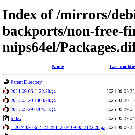
Index of /mirrors/de
backports/non-free-f
mips64el/Packages.di
Name
Last modifi
Parent Directory
2024-09-06-2122.28.gz
2024-09-06 23
2025-03-20-1408.28.gz
2025-03-20 15
2025-05-29-0204.34.gz
2025-05-29 04
Index
2025-05-29 04
T-2024-09-06-2122.28-F-2024-09-06-2122.28.gz
2024-09-06 23