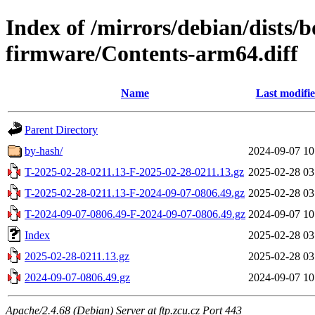
Index of /mirrors/debian/dists
firmware/Contents-arm64.diff
Name
Last modifi
Parent Directory
by-hash/
2024-09-07 10
T-2025-02-28-0211.13-F-2025-02-28-0211.13.gz
2025-02-28 03
T-2025-02-28-0211.13-F-2024-09-07-0806.49.gz
2025-02-28 03
T-2024-09-07-0806.49-F-2024-09-07-0806.49.gz
2024-09-07 10
Index
2025-02-28 03
2025-02-28-0211.13.gz
2025-02-28 03
2024-09-07-0806.49.gz
2024-09-07 10
Apache/2.4.68 (Debian) Server at ftp.zcu.cz Port 443