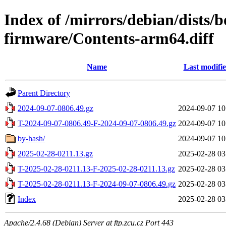
Index of /mirrors/debian/dists
firmware/Contents-arm64.diff
Name
Last modifi
Parent Directory
2024-09-07-0806.49.gz
2024-09-07 10
T-2024-09-07-0806.49-F-2024-09-07-0806.49.gz
2024-09-07 10
by-hash/
2024-09-07 10
2025-02-28-0211.13.gz
2025-02-28 03
T-2025-02-28-0211.13-F-2025-02-28-0211.13.gz
2025-02-28 03
T-2025-02-28-0211.13-F-2024-09-07-0806.49.gz
2025-02-28 03
Index
2025-02-28 03
Apache/2.4.68 (Debian) Server at ftp.zcu.cz Port 443