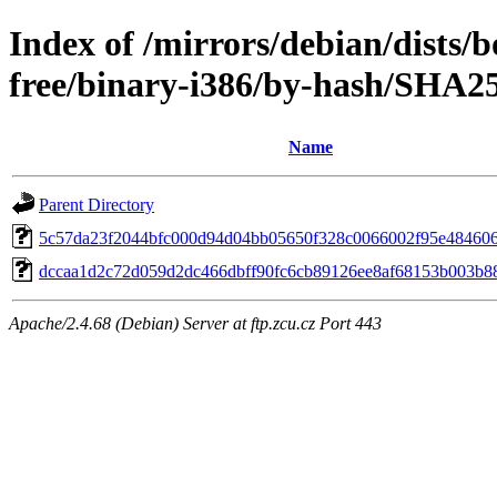
Index of /mirrors/debian/dists
free/binary-i386/by-hash/SHA2
Name
Parent Directory
5c57da23f2044bfc000d94d04bb05650f328c0066002f95e48460
dccaa1d2c72d059d2dc466dbff90fc6cb89126ee8af68153b003b8
Apache/2.4.68 (Debian) Server at ftp.zcu.cz Port 443