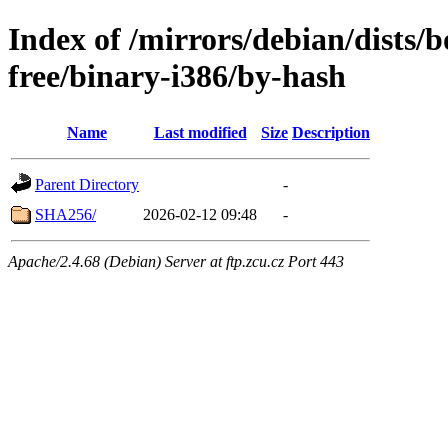
Index of /mirrors/debian/dists
free/binary-i386/by-hash
Name
Last modified
Size
Description
Parent Directory
-
SHA256/
2026-02-12 09:48
-
Apache/2.4.68 (Debian) Server at ftp.zcu.cz Port 443