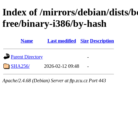
Index of /mirrors/debian/dists
free/binary-i386/by-hash
Name
Last modified
Size
Description
Parent Directory
-
SHA256/
2026-02-12 09:48
-
Apache/2.4.68 (Debian) Server at ftp.zcu.cz Port 443