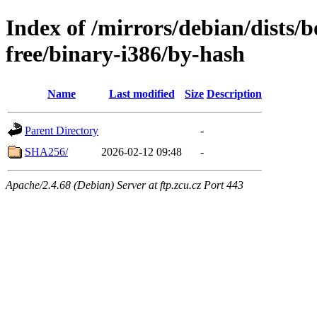
Index of /mirrors/debian/dists
free/binary-i386/by-hash
Name
Last modified
Size
Description
Parent Directory
-
SHA256/
2026-02-12 09:48
-
Apache/2.4.68 (Debian) Server at ftp.zcu.cz Port 443