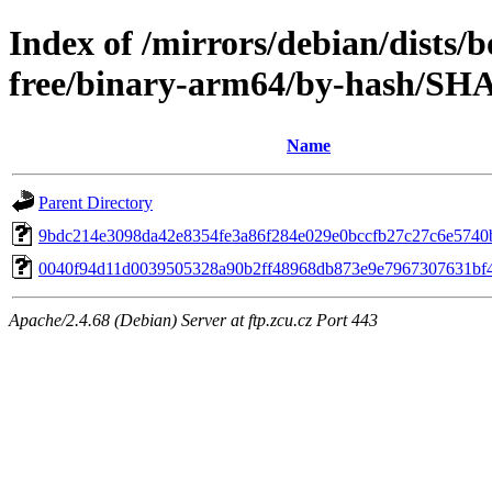
Index of /mirrors/debian/dists
free/binary-arm64/by-hash/SH
Name
Parent Directory
9bdc214e3098da42e8354fe3a86f284e029e0bccfb27c27c6e5740
0040f94d11d0039505328a90b2ff48968db873e9e7967307631bf
Apache/2.4.68 (Debian) Server at ftp.zcu.cz Port 443