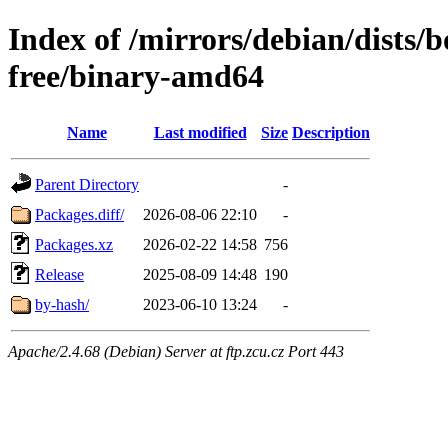
Index of /mirrors/debian/dists
free/binary-amd64
Name
Last modified
Size
Description
Parent Directory
-
Packages.diff/
2026-08-06 22:10
-
Packages.xz
2026-02-22 14:58
756
Release
2025-08-09 14:48
190
by-hash/
2023-06-10 13:24
-
Apache/2.4.68 (Debian) Server at ftp.zcu.cz Port 443