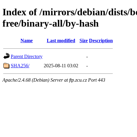
Index of /mirrors/debian/dists
free/binary-all/by-hash
Name
Last modified
Size
Description
Parent Directory
-
SHA256/
2025-08-11 03:02
-
Apache/2.4.68 (Debian) Server at ftp.zcu.cz Port 443