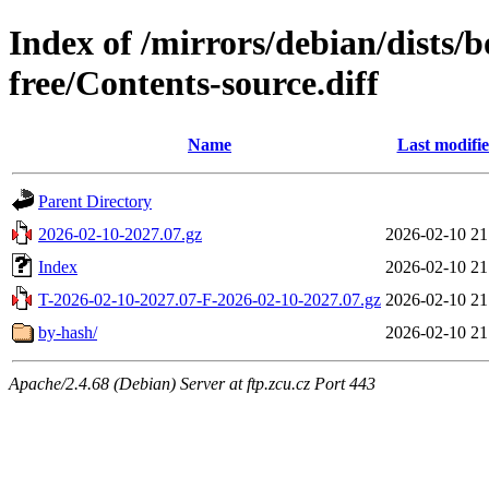
Index of /mirrors/debian/dists
free/Contents-source.diff
Name
Last modifi
Parent Directory
2026-02-10-2027.07.gz
2026-02-10 21
Index
2026-02-10 21
T-2026-02-10-2027.07-F-2026-02-10-2027.07.gz
2026-02-10 21
by-hash/
2026-02-10 21
Apache/2.4.68 (Debian) Server at ftp.zcu.cz Port 443