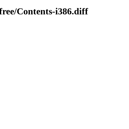
ree/Contents-i386.diff