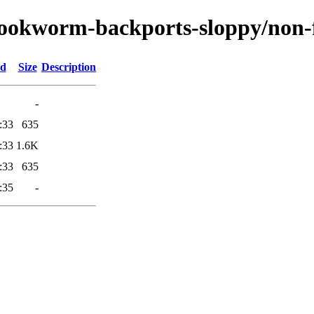
/bookworm-backports-sloppy/non-f
ed
Size
Description
-
:33
635
:33
1.6K
:33
635
:35
-