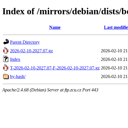
Index of /mirrors/debian/dists
Name
Last modifi
Parent Directory
2026-02-10-2027.07.gz
2026-02-10 21
Index
2026-02-10 21
T-2026-02-10-2027.07-F-2026-02-10-2027.07.gz
2026-02-10 21
by-hash/
2026-02-10 21
Apache/2.4.68 (Debian) Server at ftp.zcu.cz Port 443