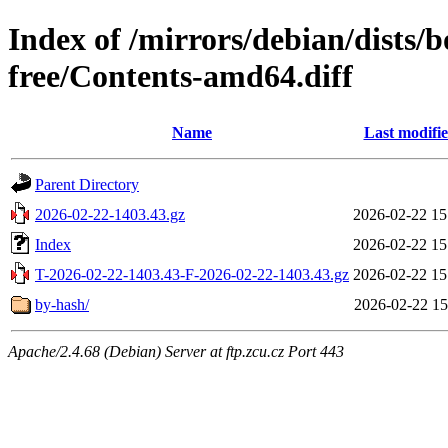
Index of /mirrors/debian/dists
free/Contents-amd64.diff
Name
Last modifi
Parent Directory
2026-02-22-1403.43.gz
2026-02-22 15
Index
2026-02-22 15
T-2026-02-22-1403.43-F-2026-02-22-1403.43.gz
2026-02-22 15
by-hash/
2026-02-22 15
Apache/2.4.68 (Debian) Server at ftp.zcu.cz Port 443