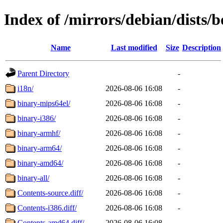
Index of /mirrors/debian/dists
Name
Last modified
Size
Description
Parent Directory
-
i18n/
2026-08-06 16:08
-
binary-mips64el/
2026-08-06 16:08
-
binary-i386/
2026-08-06 16:08
-
binary-armhf/
2026-08-06 16:08
-
binary-arm64/
2026-08-06 16:08
-
binary-amd64/
2026-08-06 16:08
-
binary-all/
2026-08-06 16:08
-
Contents-source.diff/
2026-08-06 16:08
-
Contents-i386.diff/
2026-08-06 16:08
-
Contents-amd64.diff/
2026-08-06 16:08
-