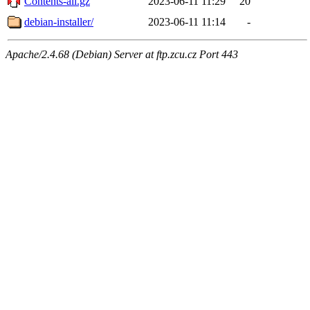
Contents-all.gz
2023-06-11 11:29
20
debian-installer/
2023-06-11 11:14
-
Apache/2.4.68 (Debian) Server at ftp.zcu.cz Port 443