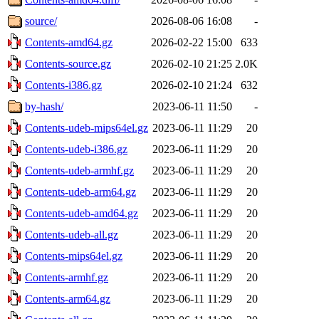
source/
2026-08-06 16:08
-
Contents-amd64.gz
2026-02-22 15:00
633
Contents-source.gz
2026-02-10 21:25
2.0K
Contents-i386.gz
2026-02-10 21:24
632
by-hash/
2023-06-11 11:50
-
Contents-udeb-mips64el.gz
2023-06-11 11:29
20
Contents-udeb-i386.gz
2023-06-11 11:29
20
Contents-udeb-armhf.gz
2023-06-11 11:29
20
Contents-udeb-arm64.gz
2023-06-11 11:29
20
Contents-udeb-amd64.gz
2023-06-11 11:29
20
Contents-udeb-all.gz
2023-06-11 11:29
20
Contents-mips64el.gz
2023-06-11 11:29
20
Contents-armhf.gz
2023-06-11 11:29
20
Contents-arm64.gz
2023-06-11 11:29
20