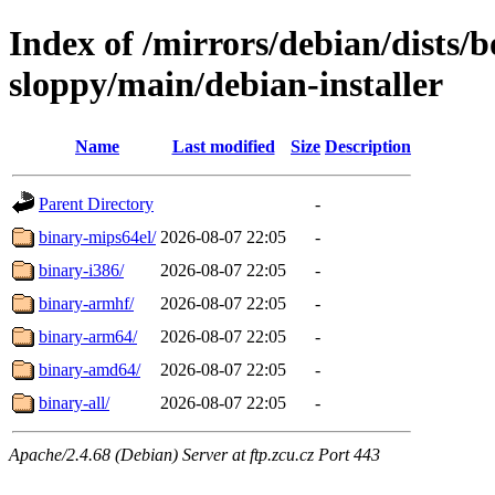
Index of /mirrors/debian/dists
sloppy/main/debian-installer
Name
Last modified
Size
Description
Parent Directory
-
binary-mips64el/
2026-08-07 22:05
-
binary-i386/
2026-08-07 22:05
-
binary-armhf/
2026-08-07 22:05
-
binary-arm64/
2026-08-07 22:05
-
binary-amd64/
2026-08-07 22:05
-
binary-all/
2026-08-07 22:05
-
Apache/2.4.68 (Debian) Server at ftp.zcu.cz Port 443