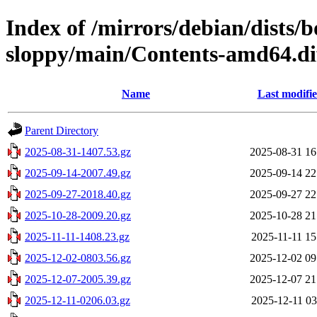
Index of /mirrors/debian/dists
sloppy/main/Contents-amd64.di
Name
Last modifi
Parent Directory
2025-08-31-1407.53.gz
2025-08-31 16
2025-09-14-2007.49.gz
2025-09-14 22
2025-09-27-2018.40.gz
2025-09-27 22
2025-10-28-2009.20.gz
2025-10-28 21
2025-11-11-1408.23.gz
2025-11-11 15
2025-12-02-0803.56.gz
2025-12-02 09
2025-12-07-2005.39.gz
2025-12-07 21
2025-12-11-0206.03.gz
2025-12-11 03