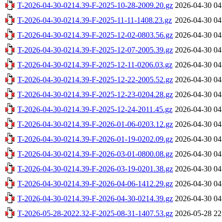
T-2026-04-30-0214.39-F-2025-10-28-2009.20.gz
2026-04-30 04
T-2026-04-30-0214.39-F-2025-11-11-1408.23.gz
2026-04-30 04
T-2026-04-30-0214.39-F-2025-12-02-0803.56.gz
2026-04-30 04
T-2026-04-30-0214.39-F-2025-12-07-2005.39.gz
2026-04-30 04
T-2026-04-30-0214.39-F-2025-12-11-0206.03.gz
2026-04-30 04
T-2026-04-30-0214.39-F-2025-12-22-2005.52.gz
2026-04-30 04
T-2026-04-30-0214.39-F-2025-12-23-0204.28.gz
2026-04-30 04
T-2026-04-30-0214.39-F-2025-12-24-2011.45.gz
2026-04-30 04
T-2026-04-30-0214.39-F-2026-01-06-0203.12.gz
2026-04-30 04
T-2026-04-30-0214.39-F-2026-01-19-0202.09.gz
2026-04-30 04
T-2026-04-30-0214.39-F-2026-03-01-0800.08.gz
2026-04-30 04
T-2026-04-30-0214.39-F-2026-03-19-0201.38.gz
2026-04-30 04
T-2026-04-30-0214.39-F-2026-04-06-1412.29.gz
2026-04-30 04
T-2026-04-30-0214.39-F-2026-04-30-0214.39.gz
2026-04-30 04
T-2026-05-28-2022.32-F-2025-08-31-1407.53.gz
2026-05-28 22