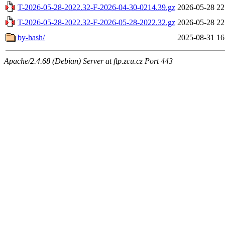
T-2026-05-28-2022.32-F-2026-04-30-0214.39.gz
2026-05-28 22
T-2026-05-28-2022.32-F-2026-05-28-2022.32.gz
2026-05-28 22
by-hash/
2025-08-31 16
Apache/2.4.68 (Debian) Server at ftp.zcu.cz Port 443