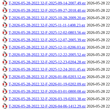
T-2026-05-28-2022.32-F-2025-09-14-2007.49.gz
2026-05-28 22
T-2026-05-28-2022.32-F-2025-09-27-2018.40.gz
2026-05-28 22
T-2026-05-28-2022.32-F-2025-10-28-2009.20.gz
2026-05-28 22
T-2026-05-28-2022.32-F-2025-11-11-1408.23.gz
2026-05-28 22
T-2026-05-28-2022.32-F-2025-12-02-0803.56.gz
2026-05-28 22
T-2026-05-28-2022.32-F-2025-12-07-2005.39.gz
2026-05-28 22
T-2026-05-28-2022.32-F-2025-12-11-0206.03.gz
2026-05-28 22
T-2026-05-28-2022.32-F-2025-12-22-2005.52.gz
2026-05-28 22
T-2026-05-28-2022.32-F-2025-12-23-0204.28.gz
2026-05-28 22
T-2026-05-28-2022.32-F-2025-12-24-2011.45.gz
2026-05-28 22
T-2026-05-28-2022.32-F-2026-01-06-0203.12.gz
2026-05-28 22
T-2026-05-28-2022.32-F-2026-01-19-0202.09.gz
2026-05-28 22
T-2026-05-28-2022.32-F-2026-03-01-0800.08.gz
2026-05-28 22
T-2026-05-28-2022.32-F-2026-03-19-0201.38.gz
2026-05-28 22
T-2026-05-28-2022.32-F-2026-04-06-1412.29.gz
2026-05-28 22