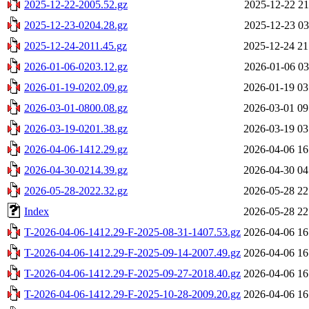
2025-12-22-2005.52.gz
2025-12-22 21
2025-12-23-0204.28.gz
2025-12-23 03
2025-12-24-2011.45.gz
2025-12-24 21
2026-01-06-0203.12.gz
2026-01-06 03
2026-01-19-0202.09.gz
2026-01-19 03
2026-03-01-0800.08.gz
2026-03-01 09
2026-03-19-0201.38.gz
2026-03-19 03
2026-04-06-1412.29.gz
2026-04-06 16
2026-04-30-0214.39.gz
2026-04-30 04
2026-05-28-2022.32.gz
2026-05-28 22
Index
2026-05-28 22
T-2026-04-06-1412.29-F-2025-08-31-1407.53.gz
2026-04-06 16
T-2026-04-06-1412.29-F-2025-09-14-2007.49.gz
2026-04-06 16
T-2026-04-06-1412.29-F-2025-09-27-2018.40.gz
2026-04-06 16
T-2026-04-06-1412.29-F-2025-10-28-2009.20.gz
2026-04-06 16