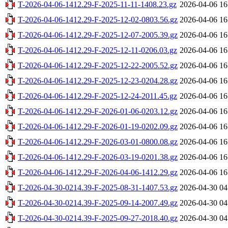
T-2026-04-06-1412.29-F-2025-11-11-1408.23.gz
2026-04-06 16
T-2026-04-06-1412.29-F-2025-12-02-0803.56.gz
2026-04-06 16
T-2026-04-06-1412.29-F-2025-12-07-2005.39.gz
2026-04-06 16
T-2026-04-06-1412.29-F-2025-12-11-0206.03.gz
2026-04-06 16
T-2026-04-06-1412.29-F-2025-12-22-2005.52.gz
2026-04-06 16
T-2026-04-06-1412.29-F-2025-12-23-0204.28.gz
2026-04-06 16
T-2026-04-06-1412.29-F-2025-12-24-2011.45.gz
2026-04-06 16
T-2026-04-06-1412.29-F-2026-01-06-0203.12.gz
2026-04-06 16
T-2026-04-06-1412.29-F-2026-01-19-0202.09.gz
2026-04-06 16
T-2026-04-06-1412.29-F-2026-03-01-0800.08.gz
2026-04-06 16
T-2026-04-06-1412.29-F-2026-03-19-0201.38.gz
2026-04-06 16
T-2026-04-06-1412.29-F-2026-04-06-1412.29.gz
2026-04-06 16
T-2026-04-30-0214.39-F-2025-08-31-1407.53.gz
2026-04-30 04
T-2026-04-30-0214.39-F-2025-09-14-2007.49.gz
2026-04-30 04
T-2026-04-30-0214.39-F-2025-09-27-2018.40.gz
2026-04-30 04