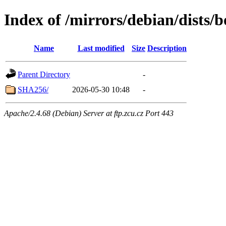
Index of /mirrors/debian/dists
Name
Last modified
Size
Description
Parent Directory
-
SHA256/
2026-05-30 10:48
-
Apache/2.4.68 (Debian) Server at ftp.zcu.cz Port 443