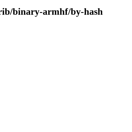
rib/binary-armhf/by-hash