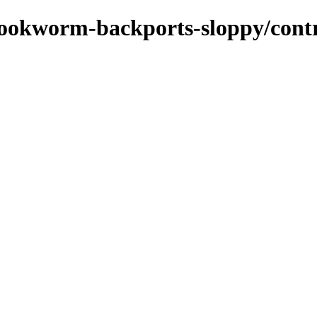
/bookworm-backports-sloppy/cont