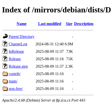
Index of /mirrors/debian/dists/
Name
Last modified
Size
Description
Parent Directory
-
ChangeLog
2024-08-31 12:40
6.9M
InRelease
2025-08-09 11:37
73K
Release
2025-08-09 11:16
71K
Release.gpg
2025-08-09 11:37
2.3K
contrib/
2025-08-09 11:16
-
main/
2025-08-09 11:16
-
non-free/
2025-08-09 11:16
-
Apache/2.4.68 (Debian) Server at ftp.zcu.cz Port 443