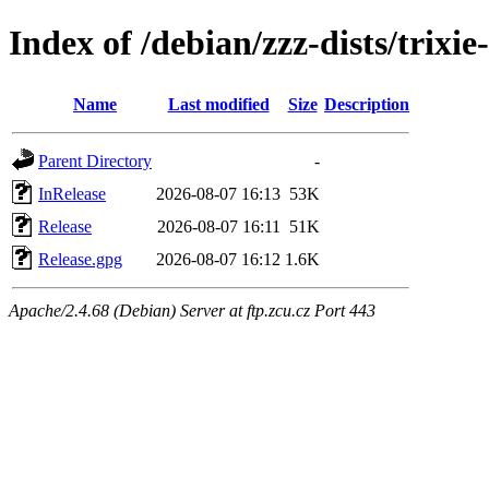
Index of /debian/zzz-dists/trixi
Name
Last modified
Size
Description
Parent Directory
-
InRelease
2026-08-07 16:13
53K
Release
2026-08-07 16:11
51K
Release.gpg
2026-08-07 16:12
1.6K
Apache/2.4.68 (Debian) Server at ftp.zcu.cz Port 443