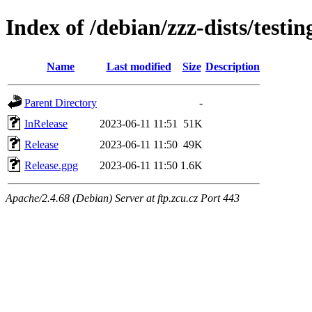
Index of /debian/zzz-dists/testi
Name
Last modified
Size
Description
Parent Directory
-
InRelease
2023-06-11 11:51
51K
Release
2023-06-11 11:50
49K
Release.gpg
2023-06-11 11:50
1.6K
Apache/2.4.68 (Debian) Server at ftp.zcu.cz Port 443