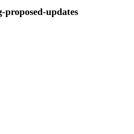
ng-proposed-updates