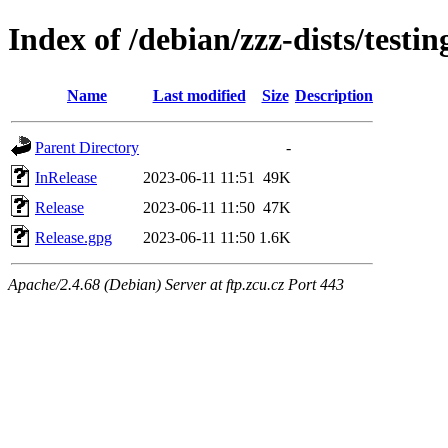
Index of /debian/zzz-dists/testi
Name
Last modified
Size
Description
Parent Directory
-
InRelease
2023-06-11 11:51
49K
Release
2023-06-11 11:50
47K
Release.gpg
2023-06-11 11:50
1.6K
Apache/2.4.68 (Debian) Server at ftp.zcu.cz Port 443