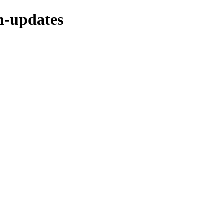
ch-updates