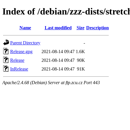
Index of /debian/zzz-dists/stret
Name
Last modified
Size
Description
Parent Directory
-
Release.gpg
2021-08-14 09:47
1.6K
Release
2021-08-14 09:47
90K
InRelease
2021-08-14 09:47
91K
Apache/2.4.68 (Debian) Server at ftp.zcu.cz Port 443